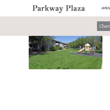
AMEN
DSC_4744
Chec