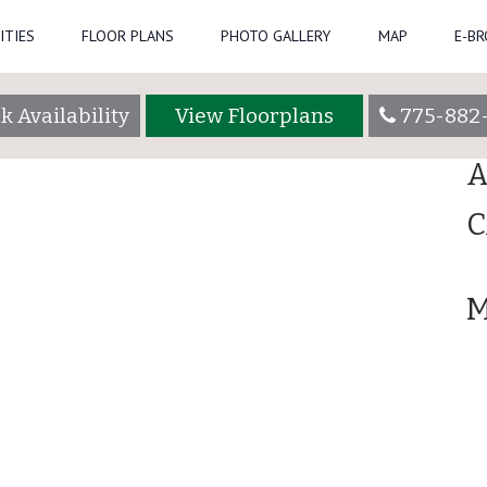
ITIES
FLOOR PLANS
PHOTO GALLERY
MAP
E-B
Se
k Availability
View Floorplans
775-882
R
A
C
M