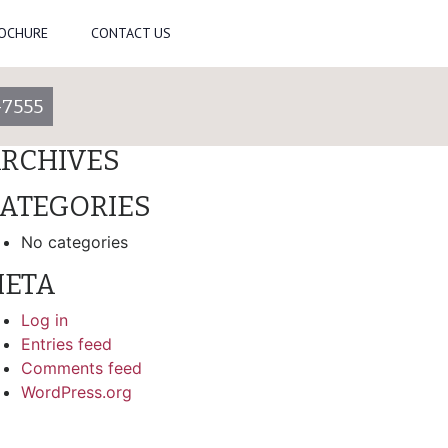
ROCHURE
CONTACT US
arch
-7555
ECENT COMMENTS
RCHIVES
ATEGORIES
No categories
ETA
Log in
Entries feed
Comments feed
WordPress.org