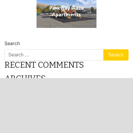
Parkway Plaza
Apartments
POST
Property Amenities
Search
NAVIGATION
RECENT COMMENTS
ARCHIVES
CATEGORIES
No categories
META
Log in