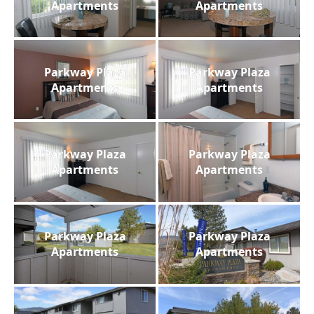
Apartments
Apartments
Parkway Plaza
Parkway Plaza
Apartments
Apartments
Parkway Plaza
Parkway Plaza
Apartments
Apartments
Parkway Plaza
Parkway Plaza
Apartments
Apartments