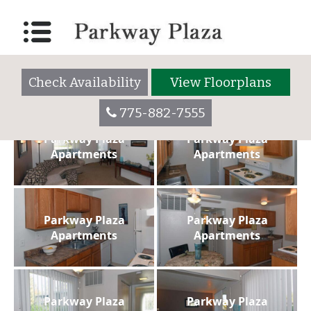
Gallery
Posted on
October 26, 2017
May 24, 2021
by
Check Availability
View Floorplans
parkwayplazaadmin
775-882-7555
Parkway Plaza
Parkway Plaza
Apartments
Apartments
Parkway Plaza
Parkway Plaza
Apartments
Apartments
Parkway Plaza
Parkway Plaza