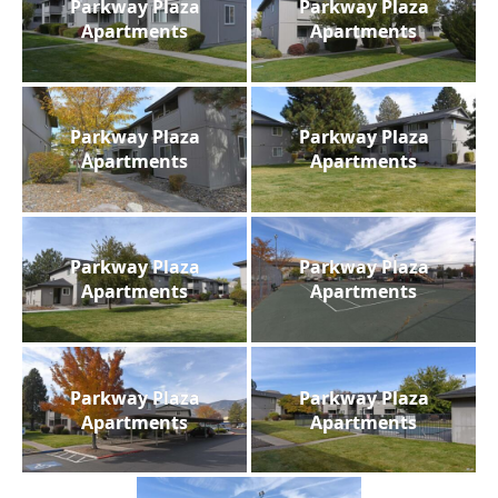
Parkway Plaza
Parkway Plaza
Apartments
Apartments
Parkway Plaza
Parkway Plaza
Apartments
Apartments
Parkway Plaza
Parkway Plaza
Apartments
Apartments
Parkway Plaza
Parkway Plaza
Apartments
Apartments